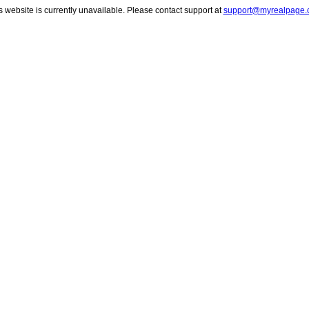
s website is currently unavailable. Please contact support at
support@myrealpage.