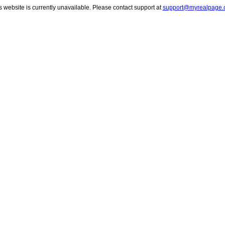
s website is currently unavailable. Please contact support at
support@myrealpage.