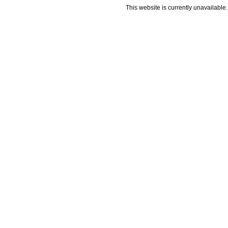
This website is currently unavailable