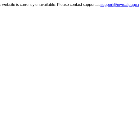
s website is currently unavailable. Please contact support at
support@myrealpage.