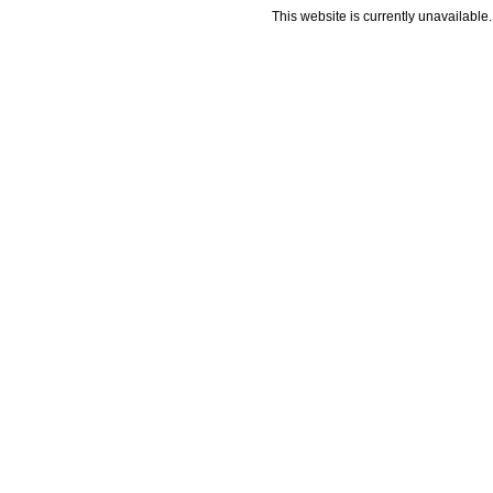
This website is currently unavailable